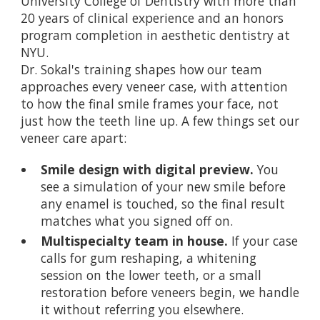
University College of Dentistry with more than
20 years of clinical experience and an honors
program completion in aesthetic dentistry at
NYU.
Dr. Sokal's training shapes how our team
approaches every veneer case, with attention
to how the final smile frames your face, not
just how the teeth line up. A few things set our
veneer care apart:
Smile design with digital preview.
You
see a simulation of your new smile before
any enamel is touched, so the final result
matches what you signed off on.
Multispecialty team in house.
If your case
calls for gum reshaping, a whitening
session on the lower teeth, or a small
restoration before veneers begin, we handle
it without referring you elsewhere.