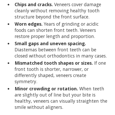
Chips and cracks.
Veneers cover damage
cleanly without removing healthy tooth
structure beyond the front surface.
Worn edges.
Years of grinding or acidic
foods can shorten front teeth. Veneers
restore proper length and proportion.
Small gaps and uneven spacing.
Diastemas between front teeth can be
closed without orthodontics in many cases.
Mismatched tooth shapes or sizes.
If one
front tooth is shorter, narrower, or
differently shaped, veneers create
symmetry.
Minor crowding or rotation.
When teeth
are slightly out of line but your bite is
healthy, veneers can visually straighten the
smile without aligners.