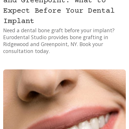
and Greenpoint: What to
Expect Before Your Dental
Implant
Need a dental bone graft before your implant?
Eurodental Studio provides bone grafting in
Ridgewood and Greenpoint, NY. Book your
consultation today.