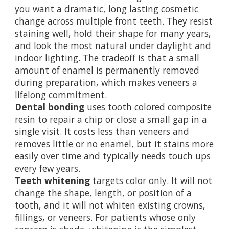
you want a dramatic, long lasting cosmetic
change across multiple front teeth. They resist
staining well, hold their shape for many years,
and look the most natural under daylight and
indoor lighting. The tradeoff is that a small
amount of enamel is permanently removed
during preparation, which makes veneers a
lifelong commitment.
Dental bonding
uses tooth colored composite
resin to repair a chip or close a small gap in a
single visit. It costs less than veneers and
removes little or no enamel, but it stains more
easily over time and typically needs touch ups
every few years.
Teeth whitening
targets color only. It will not
change the shape, length, or position of a
tooth, and it will not whiten existing crowns,
fillings, or veneers. For patients whose only