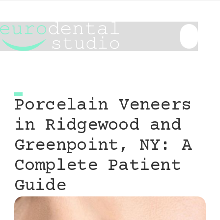
Porcelain Veneers
in Ridgewood and
Greenpoint, NY: A
Complete Patient
Guide