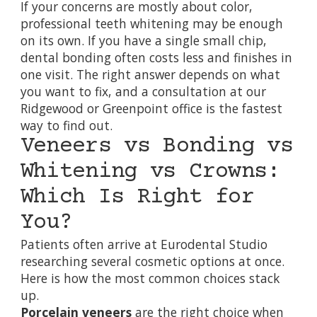
If your concerns are mostly about color,
professional
teeth whitening
may be enough
on its own. If you have a single small chip,
dental bonding
often costs less and finishes in
one visit. The right answer depends on what
you want to fix, and a consultation at our
Ridgewood or Greenpoint office is the fastest
way to find out.
Veneers vs Bonding vs
Whitening vs Crowns:
Which Is Right for
You?
Patients often arrive at Eurodental Studio
researching several cosmetic options at once.
Here is how the most common choices stack
up.
Porcelain veneers
are the right choice when