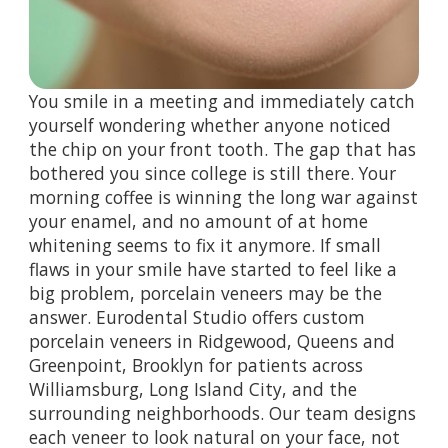
You smile in a meeting and immediately catch
yourself wondering whether anyone noticed
the chip on your front tooth. The gap that has
bothered you since college is still there. Your
morning coffee is winning the long war against
your enamel, and no amount of at home
whitening seems to fix it anymore. If small
flaws in your smile have started to feel like a
big problem, porcelain veneers may be the
answer. Eurodental Studio offers custom
porcelain veneers in Ridgewood, Queens and
Greenpoint, Brooklyn for patients across
Williamsburg, Long Island City, and the
surrounding neighborhoods. Our team designs
each veneer to look natural on your face, not