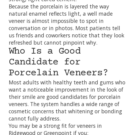
Because the porcelain is layered the way
natural enamel reflects light, a well made
veneer is almost impossible to spot in
conversation or in photos. Most patients tell
us friends and coworkers notice that they look
refreshed but cannot pinpoint why.
Who Is a Good
Candidate for
Porcelain Veneers?
Most adults with healthy teeth and gums who
want a noticeable improvement in the look of
their smile are good candidates for porcelain
veneers. The system handles a wide range of
cosmetic concerns that whitening or bonding
cannot fully address.
You may be a strong fit for veneers in
Ridgewood or Greenpoint if you: