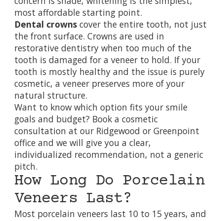
concern is shade, whitening is the simplest,
most affordable starting point.
Dental crowns
cover the entire tooth, not just
the front surface. Crowns are used in
restorative dentistry
when too much of the
tooth is damaged for a veneer to hold. If your
tooth is mostly healthy and the issue is purely
cosmetic, a veneer preserves more of your
natural structure.
Want to know which option fits your smile
goals and budget?
Book a cosmetic
consultation at our Ridgewood or Greenpoint
office
and we will give you a clear,
individualized recommendation, not a generic
pitch.
How Long Do Porcelain
Veneers Last?
Most porcelain veneers last 10 to 15 years, and