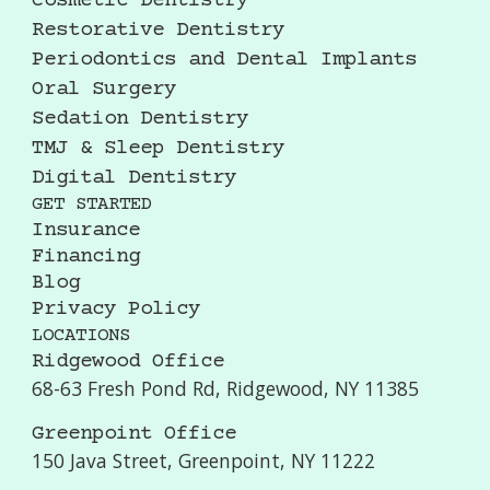
Cosmetic Dentistry
Restorative Dentistry
Periodontics and Dental Implants
Oral Surgery
Sedation Dentistry
TMJ & Sleep Dentistry
Digital Dentistry
GET STARTED
Insurance
Financing
Blog
Privacy Policy
LOCATIONS
Ridgewood Office
68-63 Fresh Pond Rd, Ridgewood, NY 11385
Greenpoint Office
150 Java Street, Greenpoint, NY 11222