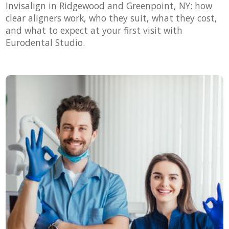
Invisalign in Ridgewood and Greenpoint, NY: how
clear aligners work, who they suit, what they cost,
and what to expect at your first visit with
Eurodental Studio.