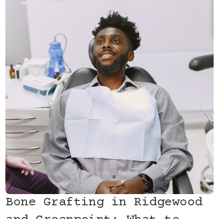
Bone Grafting in Ridgewood