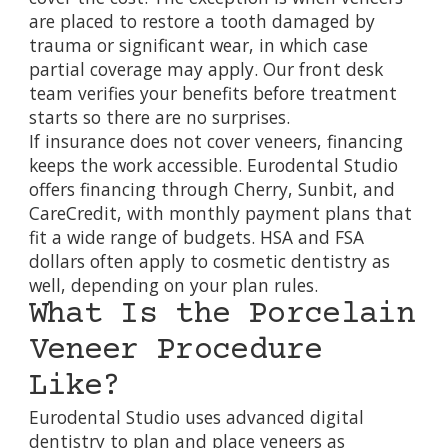
are placed to restore a tooth damaged by
trauma or significant wear, in which case
partial coverage may apply. Our front desk
team verifies your benefits before treatment
starts so there are no surprises.
If insurance does not cover veneers, financing
keeps the work accessible. Eurodental Studio
offers
financing through Cherry, Sunbit, and
CareCredit
, with monthly payment plans that
fit a wide range of budgets. HSA and FSA
dollars often apply to cosmetic dentistry as
well, depending on your plan rules.
What Is the Porcelain
Veneer Procedure
Like?
Eurodental Studio uses
advanced digital
dentistry
to plan and place veneers as