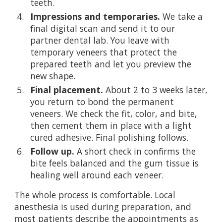
teeth.
Impressions and temporaries.
We take a
final digital scan and send it to our
partner dental lab. You leave with
temporary veneers that protect the
prepared teeth and let you preview the
new shape.
Final placement.
About 2 to 3 weeks later,
you return to bond the permanent
veneers. We check the fit, color, and bite,
then cement them in place with a light
cured adhesive. Final polishing follows.
Follow up.
A short check in confirms the
bite feels balanced and the gum tissue is
healing well around each veneer.
The whole process is comfortable. Local
anesthesia is used during preparation, and
most patients describe the appointments as