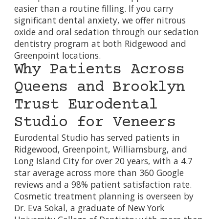
easier than a routine filling. If you carry
significant dental anxiety, we offer nitrous
oxide and oral sedation through our
sedation
dentistry program
at both Ridgewood and
Greenpoint locations.
Why Patients Across
Queens and Brooklyn
Trust Eurodental
Studio for Veneers
Eurodental Studio has served patients in
Ridgewood, Greenpoint, Williamsburg, and
Long Island City for over 20 years, with a 4.7
star average across more than 360 Google
reviews and a 98% patient satisfaction rate.
Cosmetic treatment planning is overseen by
Dr. Eva Sokal, a graduate of New York