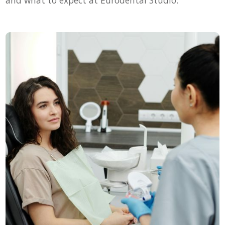
and what to expect at Eurodental Studio.