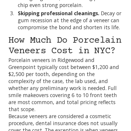
chip even strong porcelain.
Skipping professional cleanings.
Decay or
gum recession at the edge of a veneer can
compromise the bond and shorten its life.
How Much Do Porcelain
Veneers Cost in NYC?
Porcelain veneers in Ridgewood and
Greenpoint typically cost between $1,200 and
$2,500 per tooth, depending on the
complexity of the case, the lab used, and
whether any preliminary work is needed. Full
smile makeovers covering 6 to 10 front teeth
are most common, and total pricing reflects
that scope.
Because veneers are considered a cosmetic
procedure, dental insurance does not usually
cover the cost. The exception is when veneers