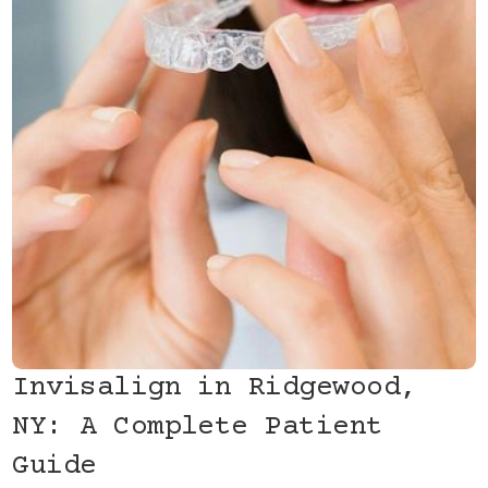
Invisalign in Ridgewood,
NY: A Complete Patient
Guide