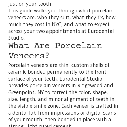
just on your tooth.
This guide walks you through what porcelain
veneers are, who they suit, what they fix, how
much they cost in NYC, and what to expect
across your two appointments at Eurodental
Studio.
What Are Porcelain
Veneers?
Porcelain veneers are thin, custom shells of
ceramic bonded permanently to the front
surface of your teeth. Eurodental Studio
provides porcelain veneers in Ridgewood and
Greenpoint, NY to correct the color, shape,
size, length, and minor alignment of teeth in
the visible smile zone. Each veneer is crafted in
a dental lab from impressions or digital scans
of your mouth, then bonded in place with a
strong, light cured cement.