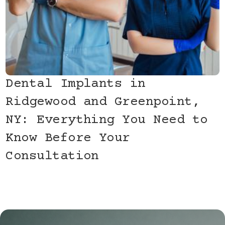
Dental Implants in
Ridgewood and Greenpoint,
NY: Everything You Need to
Know Before Your
Consultation