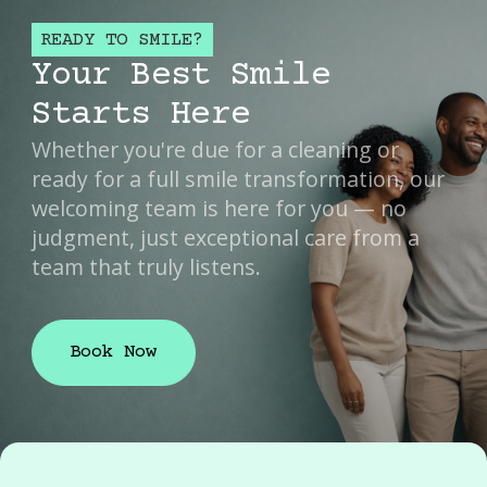
READY TO SMILE?
Your Best Smile
Starts Here
Whether you're due for a cleaning or
ready for a full smile transformation, our
welcoming team is here for you — no
judgment, just exceptional care from a
team that truly listens.
Book Now
Book Now