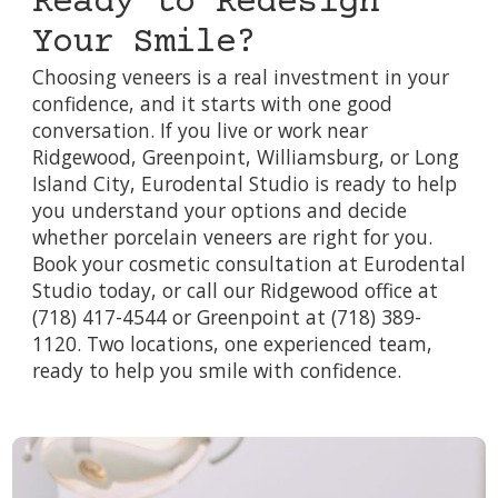
Ready to Redesign
Your Smile?
Choosing veneers is a real investment in your
confidence, and it starts with one good
conversation. If you live or work near
Ridgewood, Greenpoint, Williamsburg, or Long
Island City, Eurodental Studio is ready to help
you understand your options and decide
whether porcelain veneers are right for you.
Book your cosmetic consultation at Eurodental
Studio today, or call our Ridgewood office at
(718) 417-4544 or Greenpoint at (718) 389-
1120. Two locations, one experienced team,
ready to help you smile with confidence.