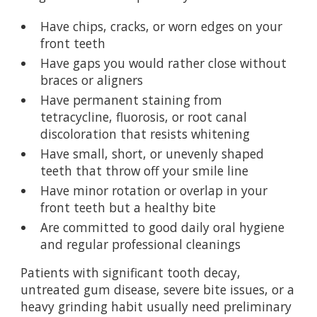
Have chips, cracks, or worn edges on your
front teeth
Have gaps you would rather close without
braces or aligners
Have permanent staining from
tetracycline, fluorosis, or root canal
discoloration that resists whitening
Have small, short, or unevenly shaped
teeth that throw off your smile line
Have minor rotation or overlap in your
front teeth but a healthy bite
Are committed to good daily oral hygiene
and regular professional cleanings
Patients with significant tooth decay,
untreated gum disease, severe bite issues, or a
heavy grinding habit usually need preliminary