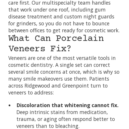
care first. Our multispecialty team handles
that work under one roof, including
gum
disease treatment
and
custom night guards
for grinders, so you do not have to bounce
between offices to get ready for cosmetic work.
What Can Porcelain
Veneers Fix?
Veneers are one of the most versatile tools in
cosmetic dentistry. A single set can correct
several smile concerns at once, which is why so
many smile makeovers use them. Patients
across Ridgewood and Greenpoint turn to
veneers to address:
Discoloration that whitening cannot fix.
Deep intrinsic stains from medication,
trauma, or aging often respond better to
veneers than to bleaching.