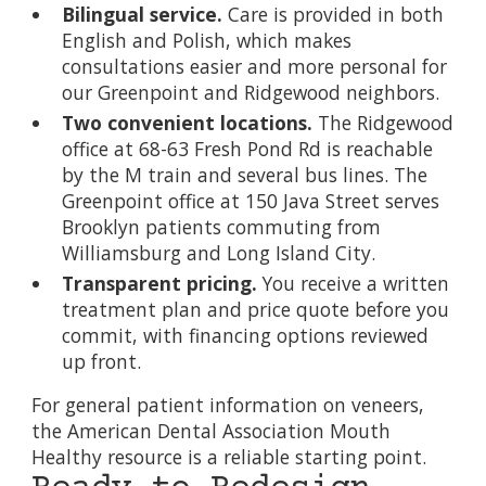
Bilingual service.
Care is provided in both
English and Polish, which makes
consultations easier and more personal for
our Greenpoint and Ridgewood neighbors.
Two convenient locations.
The Ridgewood
office at 68-63 Fresh Pond Rd is reachable
by the M train and several bus lines. The
Greenpoint office at 150 Java Street serves
Brooklyn patients commuting from
Williamsburg and Long Island City.
Transparent pricing.
You receive a written
treatment plan and price quote before you
commit, with financing options reviewed
up front.
For general patient information on veneers,
the
American Dental Association Mouth
Healthy resource
is a reliable starting point.