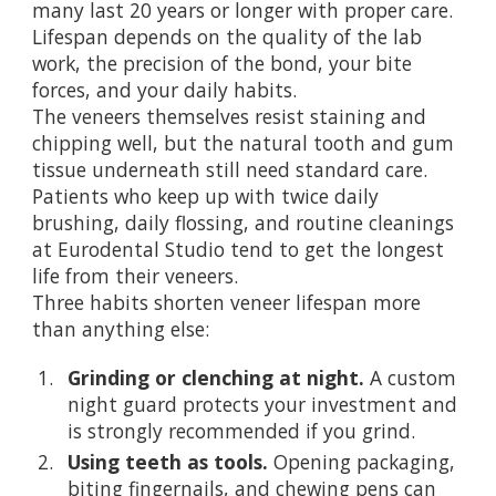
many last 20 years or longer with proper care.
Lifespan depends on the quality of the lab
work, the precision of the bond, your bite
forces, and your daily habits.
The veneers themselves resist staining and
chipping well, but the natural tooth and gum
tissue underneath still need standard care.
Patients who keep up with twice daily
brushing, daily flossing, and routine cleanings
at Eurodental Studio tend to get the longest
life from their veneers.
Three habits shorten veneer lifespan more
than anything else:
Grinding or clenching at night.
A custom
night guard protects your investment and
is strongly recommended if you grind.
Using teeth as tools.
Opening packaging,
biting fingernails, and chewing pens can