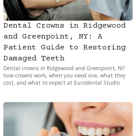
Dental Crowns in Ridgewood
and Greenpoint, NY: A
Patient Guide to Restoring
Damaged Teeth
Dental crowns in Ridgewood and Greenpoint, NY:
how crowns work, when you need one, what they
cost, and what to expect at Eurodental Studio.