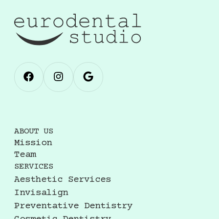
ABOUT US
Mission
Team
SERVICES
Aesthetic Services
Invisalign
Preventative Dentistry