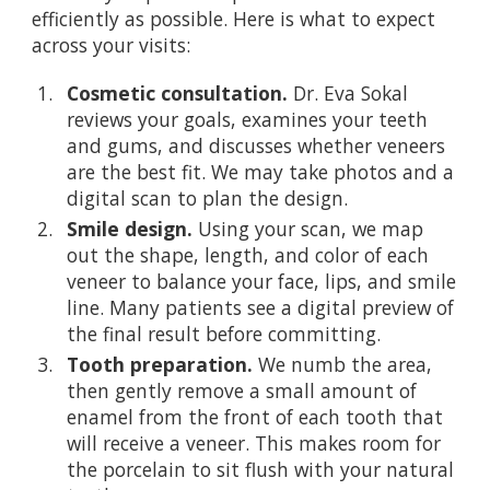
efficiently as possible. Here is what to expect
across your visits:
Cosmetic consultation.
Dr. Eva Sokal
reviews your goals, examines your teeth
and gums, and discusses whether veneers
are the best fit. We may take photos and a
digital scan to plan the design.
Smile design.
Using your scan, we map
out the shape, length, and color of each
veneer to balance your face, lips, and smile
line. Many patients see a digital preview of
the final result before committing.
Tooth preparation.
We numb the area,
then gently remove a small amount of
enamel from the front of each tooth that
will receive a veneer. This makes room for
the porcelain to sit flush with your natural