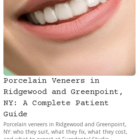
Porcelain Veneers in
Ridgewood and Greenpoint,
NY: A Complete Patient
Guide
Porcelain veneers in Ridgewood and Greenpoint,
NY: who they suit, what they fix, what they cost,