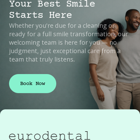
Your Best Smile
Starts Here
Whether you're due for a cleaning or
ready for a full smile transformation, our
welcoming team is here for you — no
judgment, just exceptional care from a
team that truly listens.
Book Now
Book Now