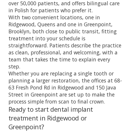
over 50,000 patients, and offers bilingual care
in Polish for patients who prefer it.
With two convenient locations, one in
Ridgewood, Queens and one in Greenpoint,
Brooklyn, both close to public transit, fitting
treatment into your schedule is
straightforward. Patients describe the practice
as clean, professional, and welcoming, with a
team that takes the time to explain every
step.
Whether you are replacing a single tooth or
planning a larger restoration, the offices at 68-
63 Fresh Pond Rd in Ridgewood and 150 Java
Street in Greenpoint are set up to make the
process simple from scan to final crown.
Ready to start dental implant
treatment in Ridgewood or
Greenpoint?