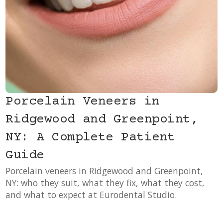
Porcelain Veneers in
Ridgewood and Greenpoint,
NY: A Complete Patient
Guide
Porcelain veneers in Ridgewood and Greenpoint,
NY: who they suit, what they fix, what they cost,
and what to expect at Eurodental Studio.