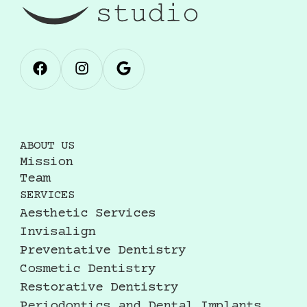
ABOUT US
Mission
Team
SERVICES
Aesthetic Services
Invisalign
Preventative Dentistry
Cosmetic Dentistry
Restorative Dentistry
Periodontics and Dental Implants