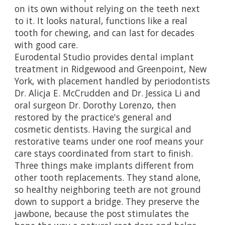
on its own without relying on the teeth next
to it. It looks natural, functions like a real
tooth for chewing, and can last for decades
with good care.
Eurodental Studio provides
dental implant
treatment in Ridgewood and Greenpoint, New
York
, with placement handled by periodontists
Dr. Alicja E. McCrudden and Dr. Jessica Li and
oral surgeon Dr. Dorothy Lorenzo, then
restored by the practice's general and
cosmetic dentists. Having the surgical and
restorative teams under one roof means your
care stays coordinated from start to finish.
Three things make implants different from
other tooth replacements. They stand alone,
so healthy neighboring teeth are not ground
down to support a bridge. They preserve the
jawbone, because the post stimulates the