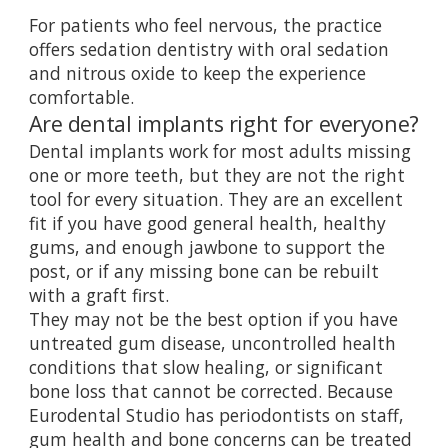
For patients who feel nervous, the practice
offers
sedation dentistry
with oral sedation
and nitrous oxide to keep the experience
comfortable.
Are dental implants right for everyone?
Dental implants work for most adults missing
one or more teeth, but they are not the right
tool for every situation. They are an excellent
fit if you have good general health, healthy
gums, and enough jawbone to support the
post, or if any missing bone can be rebuilt
with a graft first.
They may not be the best option if you have
untreated gum disease, uncontrolled health
conditions that slow healing, or significant
bone loss that cannot be corrected. Because
Eurodental Studio has periodontists on staff,
gum health and bone concerns can be treated