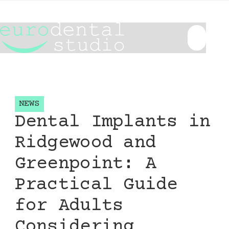
NEWS
Dental Implants in
Ridgewood and
Greenpoint: A
Practical Guide
for Adults
Considering