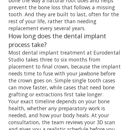
bone the way a natural root does and helps
prevent the bone loss that follows a missing
tooth. And they are built to last, often for the
rest of your life, rather than needing
replacement every several years.
How long does the dental implant
process take?
Most dental implant treatment at Eurodental
Studio takes three to six months from
placement to final crown, because the implant
needs time to fuse with your jawbone before
the crown goes on. Simple single tooth cases
can move faster, while cases that need bone
grafting or extractions first take longer.
Your exact timeline depends on your bone
health, whether any preparatory work is
needed, and how your body heals. At your
consultation, the team reviews your 3D scan
and gives you a realistic schedule before you