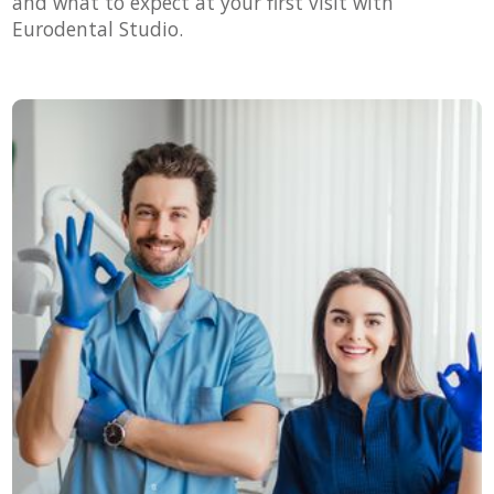
and what to expect at your first visit with
Eurodental Studio.