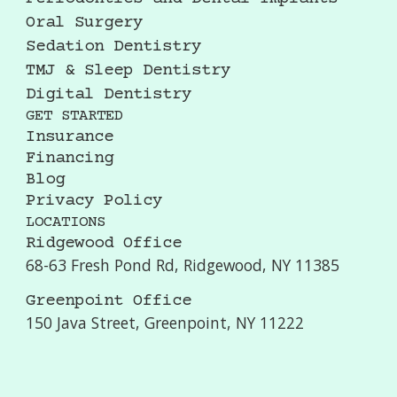
Oral Surgery
Sedation Dentistry
TMJ & Sleep Dentistry
Digital Dentistry
GET STARTED
Insurance
Financing
Blog
Privacy Policy
LOCATIONS
Ridgewood Office
68-63 Fresh Pond Rd, Ridgewood, NY 11385
Greenpoint Office
150 Java Street, Greenpoint, NY 11222