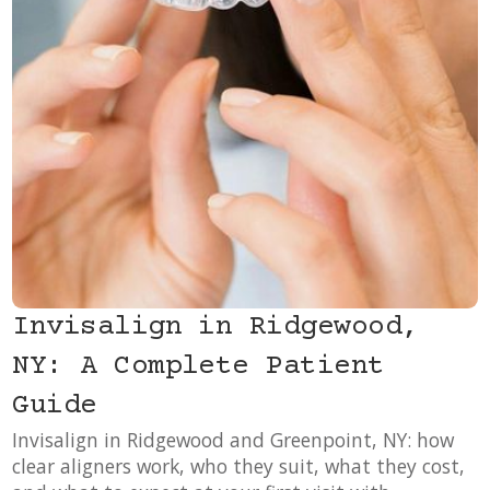
Invisalign in Ridgewood,
NY: A Complete Patient
Guide
Invisalign in Ridgewood and Greenpoint, NY: how
clear aligners work, who they suit, what they cost,