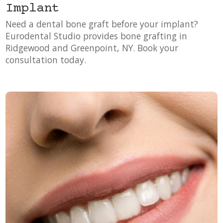
Implant
Need a dental bone graft before your implant?
Eurodental Studio provides bone grafting in
Ridgewood and Greenpoint, NY. Book your
consultation today.