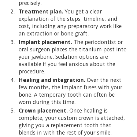
precisely.
Treatment plan.
You get a clear
explanation of the steps, timeline, and
cost, including any preparatory work like
an extraction or bone graft.
Implant placement.
The periodontist or
oral surgeon places the titanium post into
your jawbone. Sedation options are
available if you feel anxious about the
procedure.
Healing and integration.
Over the next
few months, the implant fuses with your
bone. A temporary tooth can often be
worn during this time.
Crown placement.
Once healing is
complete, your custom crown is attached,
giving you a replacement tooth that
blends in with the rest of your smile.