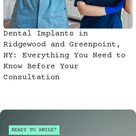
Dental Implants in
Ridgewood and Greenpoint,
NY: Everything You Need to
Know Before Your
Consultation
READY TO SMILE?