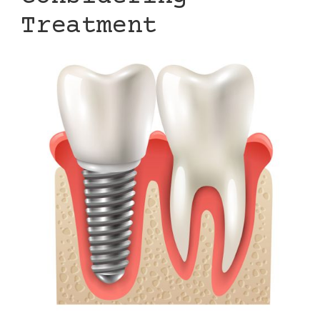
Treatment