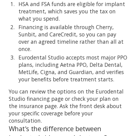
HSA and FSA funds are eligible for implant
treatment, which saves you the tax on
what you spend.
Financing is available through Cherry,
Sunbit, and CareCredit, so you can pay
over an agreed timeline rather than all at
once.
Eurodental Studio accepts most major PPO
plans, including Aetna PPO, Delta Dental,
MetLife, Cigna, and Guardian, and verifies
your benefits before treatment starts.
You can review the options on the
Eurodental
Studio financing page
or check your plan on
the
insurance page
. Ask the front desk about
your specific coverage before your
consultation.
What's the difference between