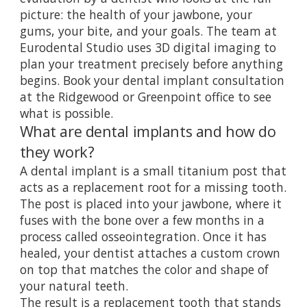
picture: the health of your jawbone, your
gums, your bite, and your goals. The team at
Eurodental Studio uses 3D digital imaging to
plan your treatment precisely before anything
begins.
Book your dental implant consultation
at the Ridgewood or Greenpoint office to see
what is possible.
What are dental implants and how do
they work?
A dental implant is a small titanium post that
acts as a replacement root for a missing tooth.
The post is placed into your jawbone, where it
fuses with the bone over a few months in a
process called osseointegration. Once it has
healed, your dentist attaches a custom crown
on top that matches the color and shape of
your natural teeth.
The result is a replacement tooth that stands