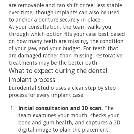
are removable and can shift or feel less stable
over time, though implants can also be used
to anchor a denture securely in place.
At your consultation, the team walks you
through which option fits your case best based
on how many teeth are missing, the condition
of your jaw, and your budget. For teeth that
are damaged rather than missing,
restorative
treatments
may be the better path.
What to expect during the dental
implant process
Eurodental Studio uses a clear step by step
process for every implant case:
Initial consultation and 3D scan.
The
team examines your mouth, checks your
bone and gum health, and captures a 3D
digital image to plan the placement