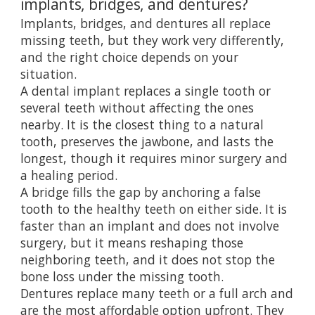
implants, bridges, and dentures?
Implants, bridges, and dentures all replace
missing teeth, but they work very differently,
and the right choice depends on your
situation.
A dental implant replaces a single tooth or
several teeth without affecting the ones
nearby. It is the closest thing to a natural
tooth, preserves the jawbone, and lasts the
longest, though it requires minor surgery and
a healing period.
A bridge fills the gap by anchoring a false
tooth to the healthy teeth on either side. It is
faster than an implant and does not involve
surgery, but it means reshaping those
neighboring teeth, and it does not stop the
bone loss under the missing tooth.
Dentures replace many teeth or a full arch and
are the most affordable option upfront. They