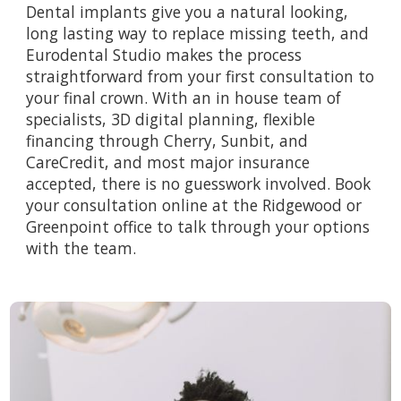
Dental implants give you a natural looking,
long lasting way to replace missing teeth, and
Eurodental Studio makes the process
straightforward from your first consultation to
your final crown. With an in house team of
specialists, 3D digital planning, flexible
financing through Cherry, Sunbit, and
CareCredit, and most major insurance
accepted, there is no guesswork involved.
Book
your consultation online
at the Ridgewood or
Greenpoint office to talk through your options
with the team.