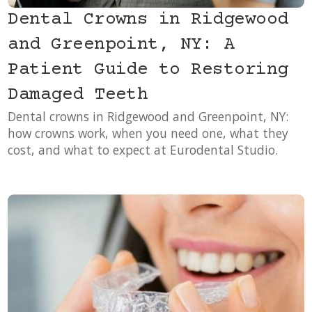
Dental Crowns in Ridgewood
and Greenpoint, NY: A
Patient Guide to Restoring
Damaged Teeth
Dental crowns in Ridgewood and Greenpoint, NY:
how crowns work, when you need one, what they
cost, and what to expect at Eurodental Studio.