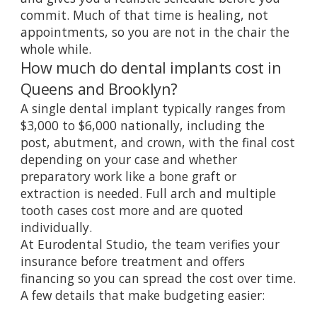
commit. Much of that time is healing, not
appointments, so you are not in the chair the
whole while.
How much do dental implants cost in
Queens and Brooklyn?
A single dental implant typically ranges from
$3,000 to $6,000 nationally, including the
post, abutment, and crown, with the final cost
depending on your case and whether
preparatory work like a bone graft or
extraction is needed. Full arch and multiple
tooth cases cost more and are quoted
individually.
At Eurodental Studio, the team verifies your
insurance before treatment and offers
financing so you can spread the cost over time.
A few details that make budgeting easier: