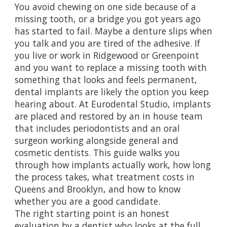
You avoid chewing on one side because of a
missing tooth, or a bridge you got years ago
has started to fail. Maybe a denture slips when
you talk and you are tired of the adhesive. If
you live or work in Ridgewood or Greenpoint
and you want to replace a missing tooth with
something that looks and feels permanent,
dental implants are likely the option you keep
hearing about. At Eurodental Studio, implants
are placed and restored by an in house team
that includes periodontists and an oral
surgeon working alongside general and
cosmetic dentists. This guide walks you
through how implants actually work, how long
the process takes, what treatment costs in
Queens and Brooklyn, and how to know
whether you are a good candidate.
The right starting point is an honest
evaluation by a dentist who looks at the full