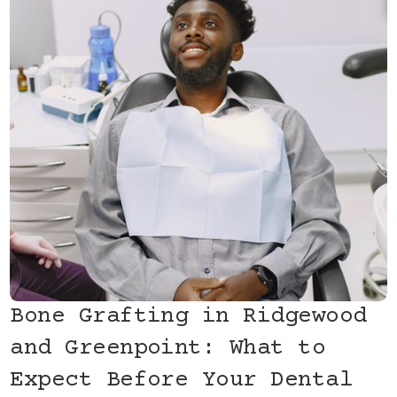
Bone Grafting in Ridgewood
and Greenpoint: What to
Expect Before Your Dental