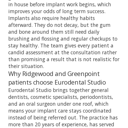
in house before implant work begins, which
improves your odds of long term success.
Implants also require healthy habits
afterward. They do not decay, but the gum
and bone around them still need daily
brushing and flossing and regular checkups to
stay healthy. The team gives every patient a
candid assessment at the consultation rather
than promising a result that is not realistic for
their situation.
Why Ridgewood and Greenpoint
patients choose Eurodental Studio
Eurodental Studio brings together general
dentists, cosmetic specialists, periodontists,
and an oral surgeon under one roof, which
means your implant care stays coordinated
instead of being referred out. The practice has
more than 20 years of experience, has served