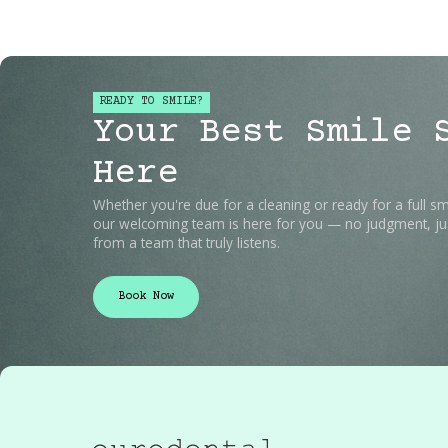
READY TO SMILE?
Your Best Smile 
Here
Whether you're due for a cleaning or ready for a full sm
our welcoming team is here for you — no judgment, jus
from a team that truly listens.
Book Now
Book Now