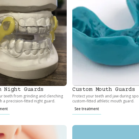
m Night Guards
Custom Mouth Guards
ur teeth from grinding and clenching
Protect your teeth and jaw during spor
th a precision-fitted night guard.
custom-fitted athletic mouth guard.
tment
See treatment