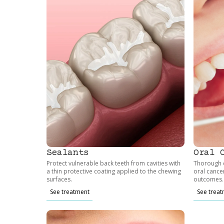
Sealants
Oral 
Protect vulnerable back teeth from cavities with
Thorough e
a thin protective coating applied to the chewing
oral cance
surfaces.
outcomes.
See treatment
See trea