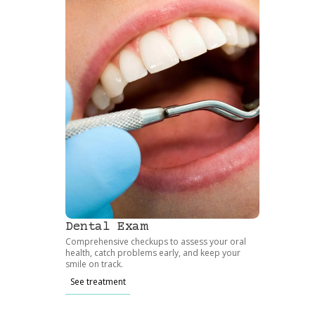
Dental Exam
Comprehensive checkups to assess your oral
health, catch problems early, and keep your
smile on track.
See treatment