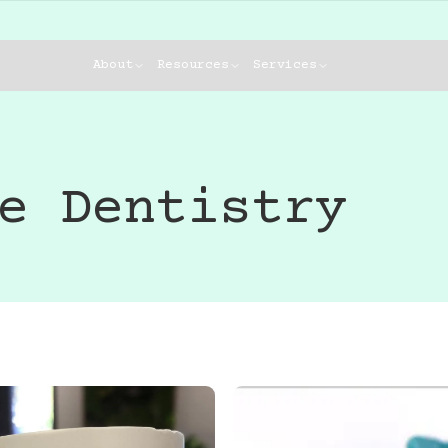
About
Resources
Services
e Dentistry