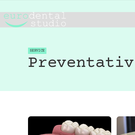
SERVICE
Preventativ