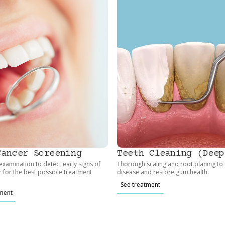
Cancer Screening
Teeth Cleaning (Deep
xamination to detect early signs of
Thorough scaling and root planing to
r for the best possible treatment
disease and restore gum health.
See treatment
tment