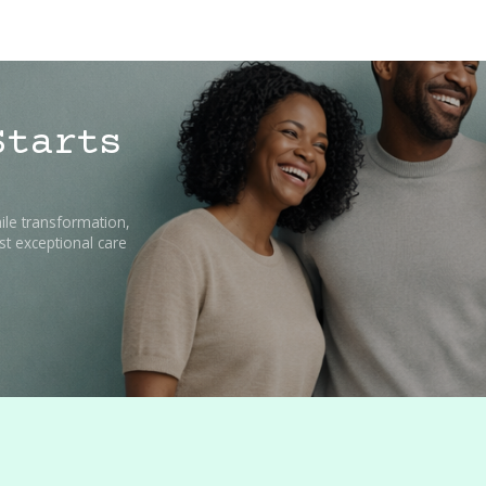
Starts
ile transformation,
t exceptional care