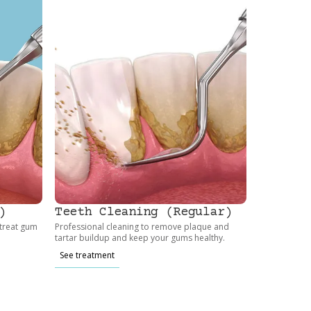
)
Teeth Cleaning (Regular)
 treat gum
Professional cleaning to remove plaque and
tartar buildup and keep your gums healthy.
See treatment