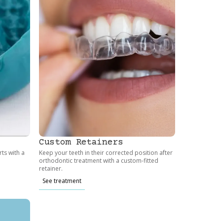
Custom Retainers
ts with a
Keep your teeth in their corrected position after
orthodontic treatment with a custom-fitted
retainer.
See treatment