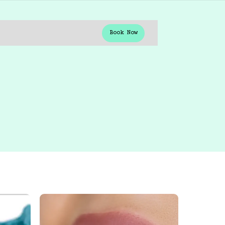
Book Now
Book Now