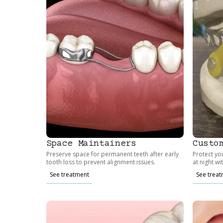
Space Maintainers
Custo
Preserve space for permanent teeth after early
Protect yo
tooth loss to prevent alignment issues.
at night wi
See treatment
See trea