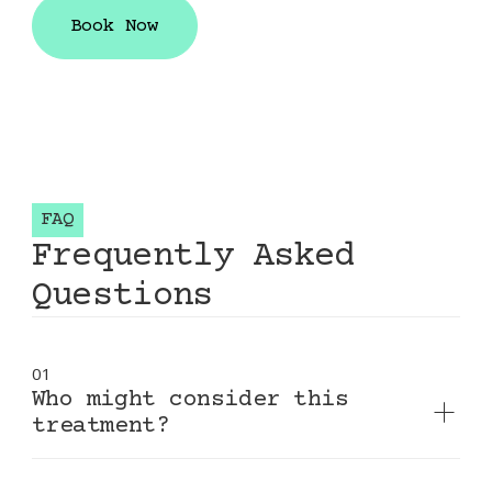
smooths nasolabial folds and marionette
Book Now
lines, and enhances overall facial harmony.
Book Now
FAQ
Frequently Asked
Questions
01
Who might consider this
treatment?
Adults experiencing volume loss, deep facial
folds, or thinning lips who want natural-