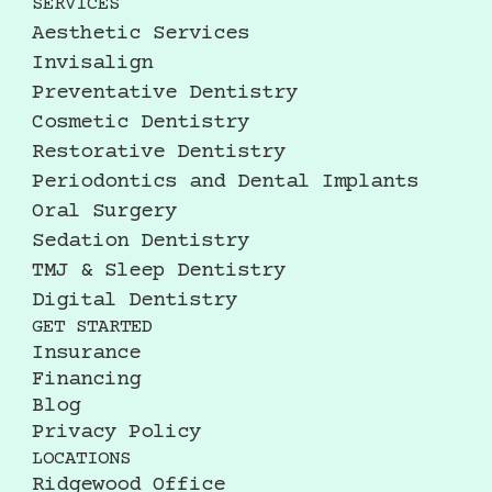
SERVICES
Aesthetic Services
Invisalign
Preventative Dentistry
Cosmetic Dentistry
Restorative Dentistry
Periodontics and Dental Implants
Oral Surgery
Sedation Dentistry
TMJ & Sleep Dentistry
Digital Dentistry
GET STARTED
Insurance
Financing
Blog
Privacy Policy
LOCATIONS
Ridgewood Office