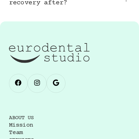
recovery after?
Mild swelling, bruising, or tenderness at
injection sites is common and resolves within
a few days. Avoid intense exercise and extreme
heat for 24–48 hours after treatment.
ABOUT US
Mission
Team