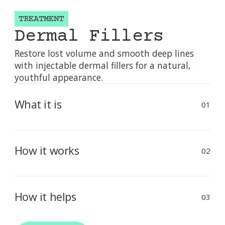
TREATMENT
Dermal Fillers
Restore lost volume and smooth deep lines
with injectable dermal fillers for a natural,
youthful appearance.
What it is
01
Dermal fillers are injectable gels — typically
made from hyaluronic acid — used to restore
How it works
facial volume, smooth deep wrinkles, and
02
enhance facial contours.
Filler is carefully injected beneath the skin into
targeted areas using a fine needle or cannula.
How it helps
The gel adds volume, lifts sagging areas, and
03
plumps fine lines.
Restores youthful volume to cheeks and lips,